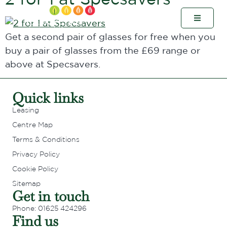
Get a second pair of glasses for free when you
buy a pair of glasses from the £69 range or
above at Specsavers.
Quick links
Leasing
Centre Map
Terms & Conditions
Privacy Policy
Cookie Policy
Sitemap
Get in touch
Phone: 01625 424296
Find us