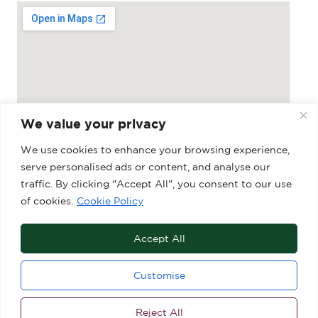
We value your privacy
We use cookies to enhance your browsing experience,
serve personalised ads or content, and analyse our
Grosvenor Shopping Centre, 27-29 Market
traffic. By clicking "Accept All", you consent to our use
of cookies.
Cookie Policy
Place, Macclesfield, SK10 1DY
Accept All
Customise
Reject All