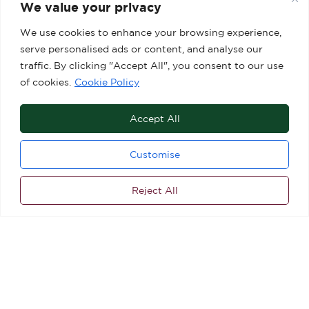
We value your privacy
We use cookies to enhance your browsing experience,
serve personalised ads or content, and analyse our
traffic. By clicking "Accept All", you consent to our use
of cookies.
Cookie Policy
Accept All
Customise
Reject All
ALL OFFERS