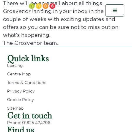
There will be an email about all things
Grosvenor landing in your inbox in the next
couple of weeks with exciting updates and
offers so you can be sure not to miss out on
what’s happening.
The Grosvenor team.
Quick links
Leasing
Centre Map
Terms & Conditions
Privacy Policy
Cookie Policy
Sitemap
Get in touch
Phone: 01625 424296
Find us