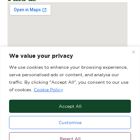
We value your privacy
We use cookies to enhance your browsing experience,
serve personalised ads or content, and analyse our
traffic. By clicking "Accept All", you consent to our use
Grosvenor Shopping Centre, 27-29 Market
of cookies.
Cookie Policy
Place, Macclesfield, SK10 1DY
Accept All
Customise
Reject All