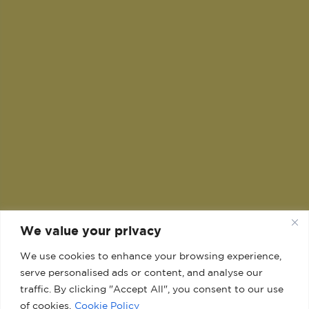
We value your privacy
We use cookies to enhance your browsing experience,
serve personalised ads or content, and analyse our
traffic. By clicking "Accept All", you consent to our use
of cookies.
Cookie Policy