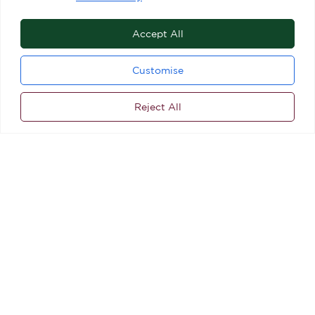
Accept All
Customise
Reject All
ALL STORES